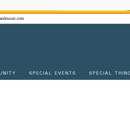
ow - don't miss the fun!
andmusic.com
UNITY
SPECIAL EVENTS
SPECIAL THIN