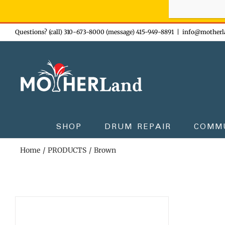
Sign-up n
Skip
Questions? (call) 310-673-8000 (message) 415-949-8891
|
info@motherl
to
content
SHOP
DRUM REPAIR
COMM
Home
PRODUCTS
Brown