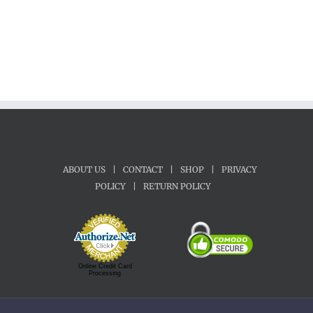
ABOUT US
|
CONTACT
|
SHOP
|
PRIVACY
POLICY
|
RETURN POLICY
Online Credit Card
Processing