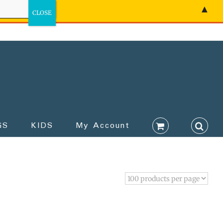
▲
GS
KIDS
My Account