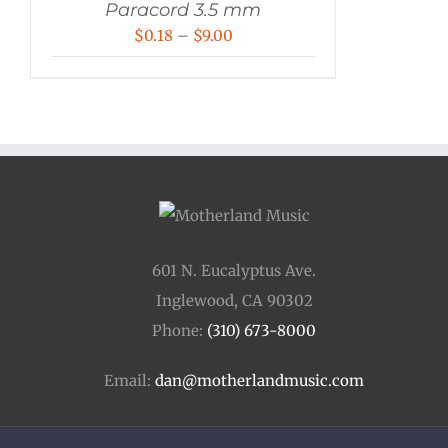
Paracord 3.5 mm
Price
$
0.18
–
$
9.00
range:
$0.18
through
$9.00
601 N. Eucalyptus Ave.
Inglewood, CA 90302
Phone:
(310) 673-8000
Email:
dan@motherlandmusic.com