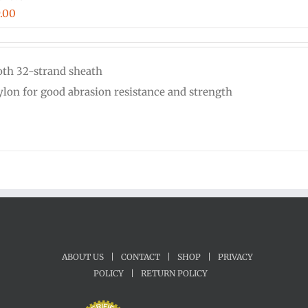
Price
.00
range:
$0.18
th 32-strand sheath
through
nylon for good abrasion resistance and strength
$9.00
ABOUT US
|
CONTACT
|
SHOP
|
PRIVACY
POLICY
|
RETURN POLICY