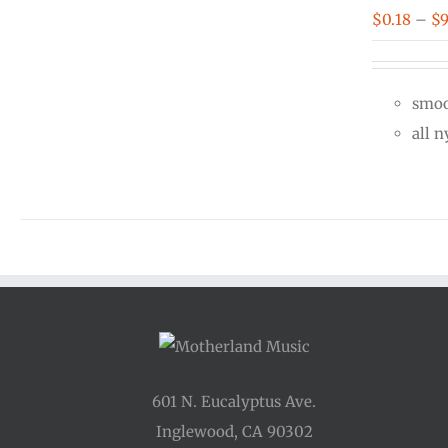
$
0.18
–
$
9
smoo
all 
601 N. Eucalyptus Ave.
Inglewood, CA 90302