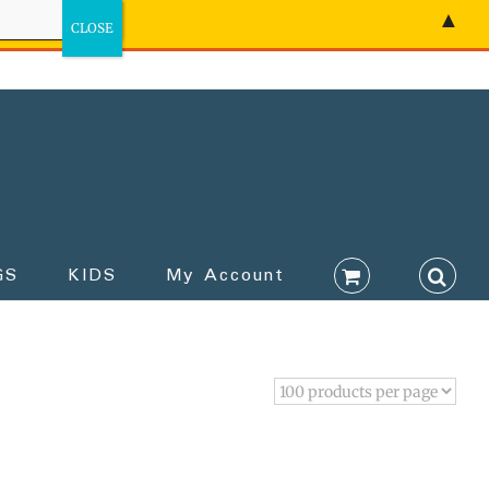
▲
GS
KIDS
My Account