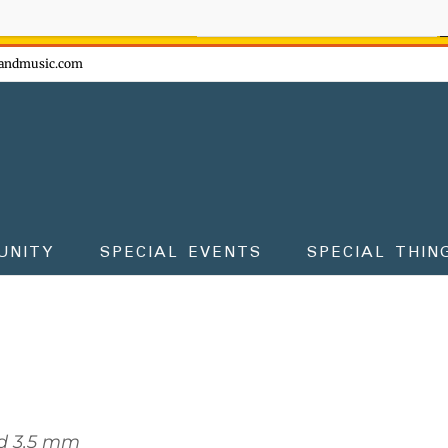
ow - don't miss the fun!
andmusic.com
UNITY
SPECIAL EVENTS
SPECIAL THIN
d 3.5 mm