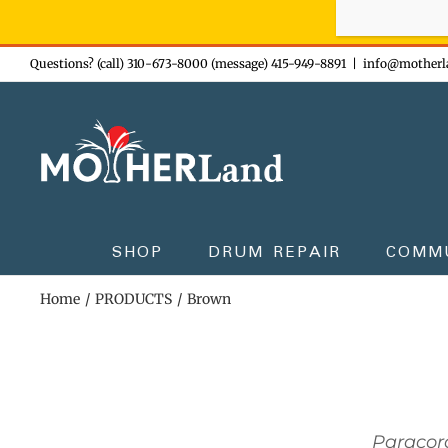
Sign-up n
Skip
Questions? (call) 310-673-8000 (message) 415-949-8891
|
info@motherl
to
content
SHOP
DRUM REPAIR
COMM
Home
PRODUCTS
Brown
Paracor