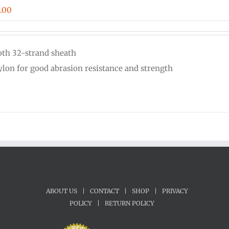
Price
.00
range:
$0.18
th 32-strand sheath
through
nylon for good abrasion resistance and strength
$9.00
ABOUT US
|
CONTACT
|
SHOP
|
PRIVACY
POLICY
|
RETURN POLICY