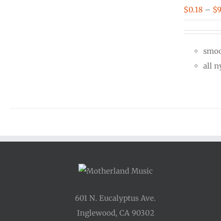
$
0.18
–
$
9
smoo
all 
601 N. Eucalyptus Ave.
Inglewood, CA 90302