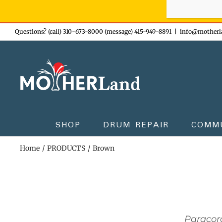
Sign-up n
Skip
Questions? (call) 310-673-8000 (message) 415-949-8891
|
info@motherl
to
content
SHOP
DRUM REPAIR
COMM
Home
PRODUCTS
Brown
Paracor