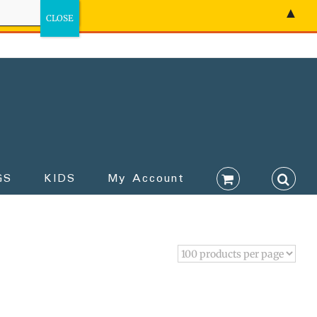
▲
GS
KIDS
My Account