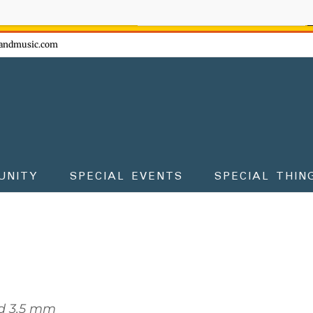
ow - don't miss the fun!
andmusic.com
UNITY
SPECIAL EVENTS
SPECIAL THIN
d 3.5 mm