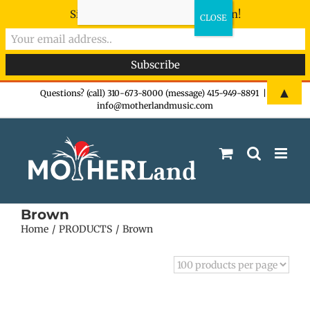
Sign-up now - don't miss the fun!
Skip
▲
Questions? (call) 310-673-8000 (message) 415-949-8891
|
info@motherlandmusic.com
to
content
Brown
Home
PRODUCTS
Brown