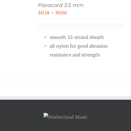
Paracord 3.5 mm
Price
$
0.18
–
$
9.00
range:
$0.18
smooth 32-strand sheath
through
all nylon for good abrasion
$9.00
resistance and strength