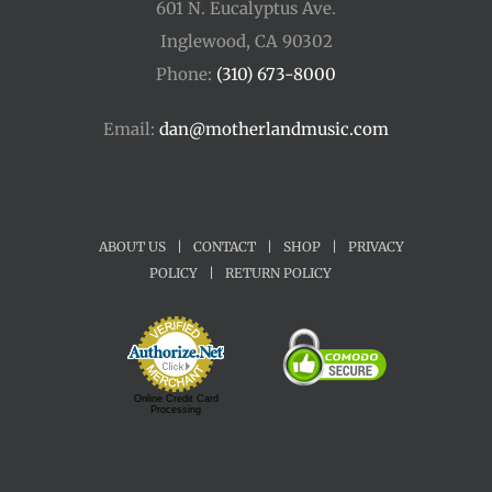
601 N. Eucalyptus Ave.
Inglewood, CA 90302
Phone:
(310) 673-8000
Email:
dan@motherlandmusic.com
ABOUT US
|
CONTACT
|
SHOP
|
PRIVACY
POLICY
|
RETURN POLICY
Online Credit Card
Processing