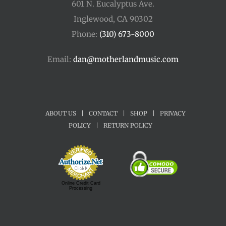
601 N. Eucalyptus Ave.
Inglewood, CA 90302
Phone:
(310) 673-8000
Email:
dan@motherlandmusic.com
ABOUT US
|
CONTACT
|
SHOP
|
PRIVACY
POLICY
|
RETURN POLICY
Online Credit Card
Processing