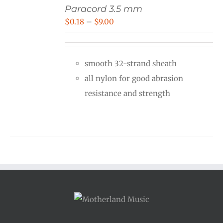
Paracord 3.5 mm
Price
$
0.18
–
$
9.00
range:
$0.18
smooth 32-strand sheath
through
all nylon for good abrasion
$9.00
resistance and strength