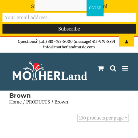
Sign-up now - don't miss the fun!
Skip
▲
Questions? (call) 310-673-8000 (message) 415-949-8891
|
info@motherlandmusic.com
to
content
Brown
Home
PRODUCTS
Brown