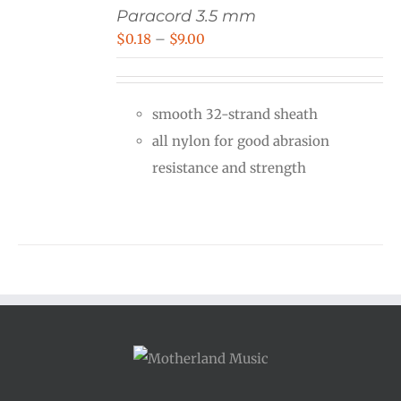
Paracord 3.5 mm
Price
$
0.18
–
$
9.00
range:
$0.18
smooth 32-strand sheath
through
all nylon for good abrasion
$9.00
resistance and strength