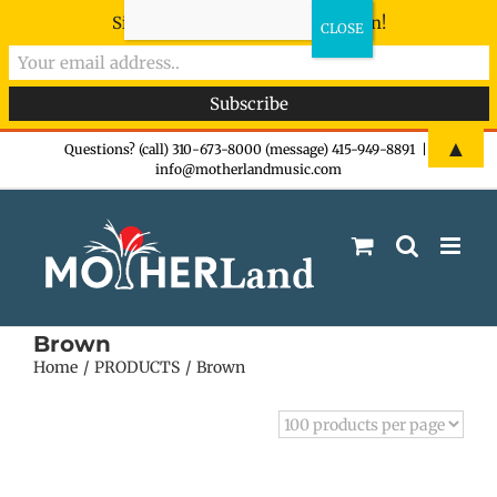
Sign-up now - don't miss the fun!
Skip
▲
Questions? (call) 310-673-8000 (message) 415-949-8891
|
info@motherlandmusic.com
to
content
Brown
Home
PRODUCTS
Brown