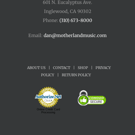
601 N. Eucalyptus Ave.
Inglewood, CA 90302
Phone:
(310) 673-8000
Email:
dan@motherlandmusic.com
ABOUT US
|
CONTACT
|
SHOP
|
PRIVACY
POLICY
|
RETURN POLICY
Online Credit Card
Processing