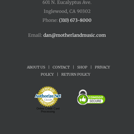
601 N. Eucalyptus Ave.
Inglewood, CA 90302
Phone:
(310) 673-8000
Email:
dan@motherlandmusic.com
ABOUT US
|
CONTACT
|
SHOP
|
PRIVACY
POLICY
|
RETURN POLICY
Online Credit Card
Processing