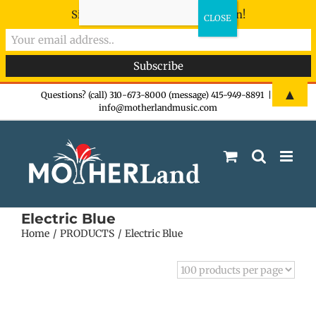
Sign-up now - don't miss the fun!
Skip
▲
Questions? (call) 310-673-8000 (message) 415-949-8891
|
info@motherlandmusic.com
to
content
Electric Blue
Home
PRODUCTS
Electric Blue