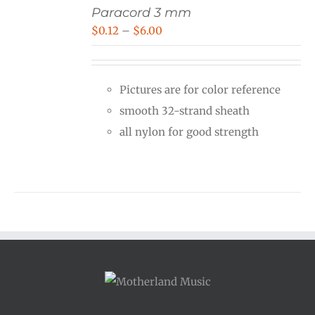
Paracord 3 mm
Price
$
0.12
–
$
6.00
range:
$0.12
Pictures are for color reference
through
smooth 32-strand sheath
$6.00
all nylon for good strength