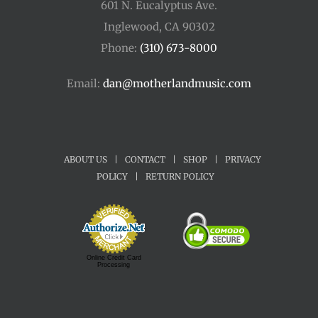
601 N. Eucalyptus Ave.
Inglewood, CA 90302
Phone:
(310) 673-8000
Email:
dan@motherlandmusic.com
ABOUT US
|
CONTACT
|
SHOP
|
PRIVACY
POLICY
|
RETURN POLICY
Online Credit Card
Processing