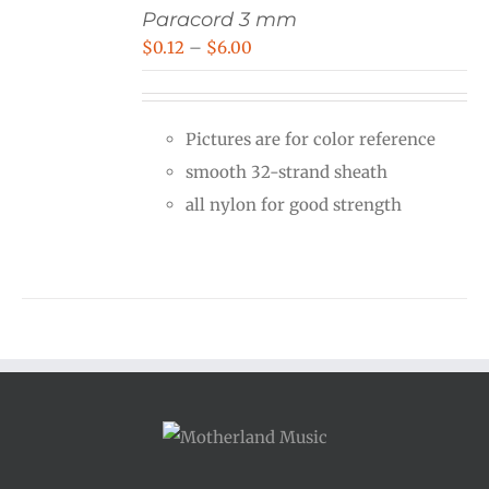
Paracord 3 mm
Price
$
0.12
–
$
6.00
range:
$0.12
Pictures are for color reference
through
smooth 32-strand sheath
$6.00
all nylon for good strength