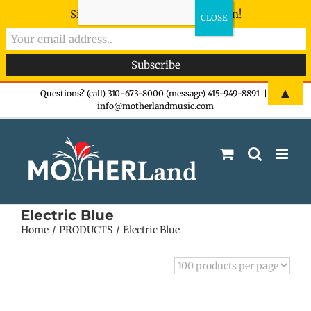
Sign-up now - don't miss the fun!
Skip
▲
Questions? (call) 310-673-8000 (message) 415-949-8891
|
info@motherlandmusic.com
to
content
Electric Blue
Home
PRODUCTS
Electric Blue