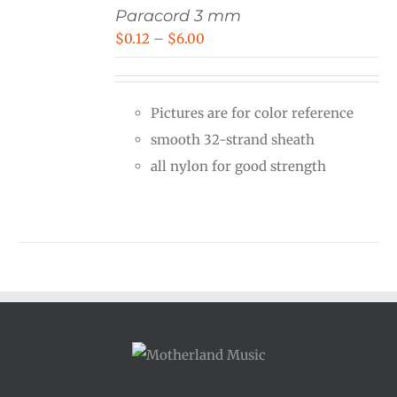
Paracord 3 mm
Price
$
0.12
–
$
6.00
range:
$0.12
Pictures are for color reference
through
smooth 32-strand sheath
$6.00
all nylon for good strength