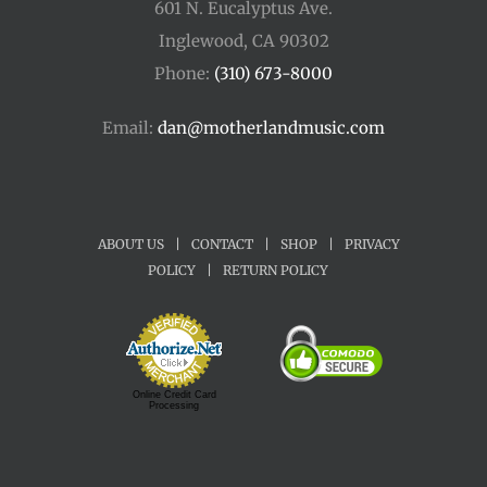
601 N. Eucalyptus Ave.
Inglewood, CA 90302
Phone:
(310) 673-8000
Email:
dan@motherlandmusic.com
ABOUT US
|
CONTACT
|
SHOP
|
PRIVACY
POLICY
|
RETURN POLICY
Online Credit Card
Processing