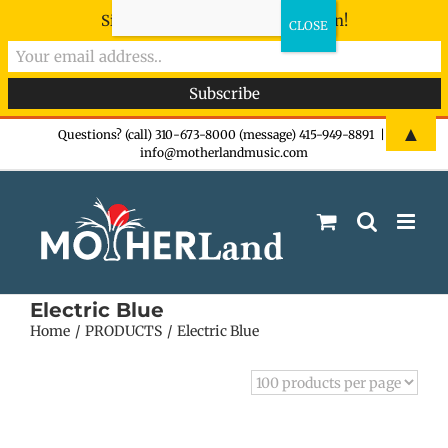
Sign-up now - don't miss the fun!
Skip
▲
Questions? (call) 310-673-8000 (message) 415-949-8891
|
info@motherlandmusic.com
to
content
Electric Blue
Home
PRODUCTS
Electric Blue