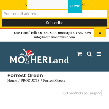
Sign-up now - don't miss the fun!
Skip
▲
Questions? (call) 310-673-8000 (message) 415-949-8891
|
info@motherlandmusic.com
to
content
Forrest Green
Home
PRODUCTS
Forrest Green