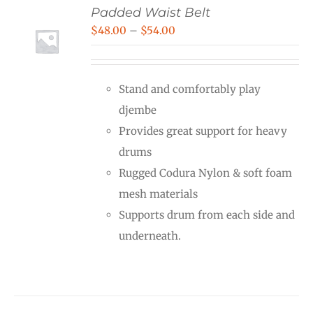
Padded Waist Belt
Price
$
48.00
–
$
54.00
range:
$48.00
Stand and comfortably play
through
djembe
$54.00
Provides great support for heavy
drums
Rugged Codura Nylon & soft foam
mesh materials
Supports drum from each side and
underneath.