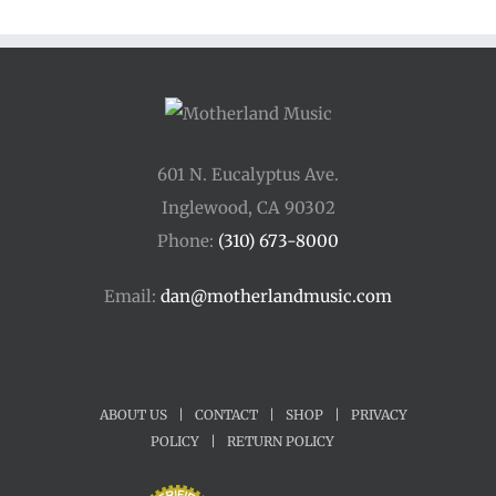
601 N. Eucalyptus Ave.
Inglewood, CA 90302
Phone:
(310) 673-8000
Email:
dan@motherlandmusic.com
ABOUT US
|
CONTACT
|
SHOP
|
PRIVACY
POLICY
|
RETURN POLICY