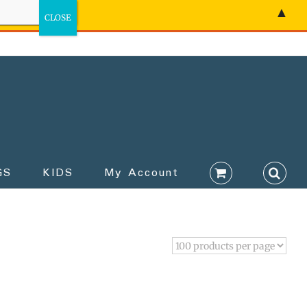
▲
GS
KIDS
My Account