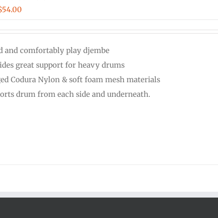
Price
$
54.00
range:
$48.00
d and comfortably play djembe
through
ides great support for heavy drums
$54.00
ed Codura Nylon & soft foam mesh materials
orts drum from each side and underneath.