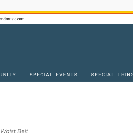
ow - don't miss the fun!
andmusic.com
UNITY
SPECIAL EVENTS
SPECIAL THIN
Waist Belt