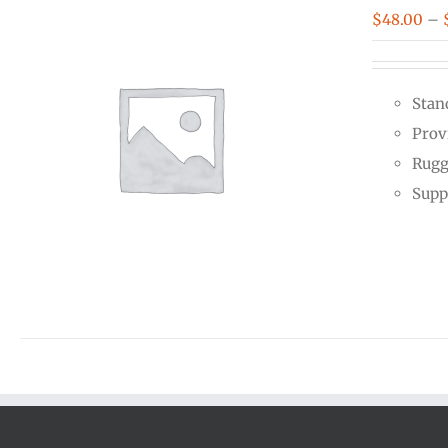
$
48.00
–
Stan
Prov
Rugg
Supp