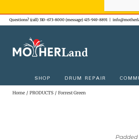
Sign-up n
Skip
Questions? (call) 310-673-8000 (message) 415-949-8891
|
info@motherl
to
content
SHOP
DRUM REPAIR
COMM
Home
PRODUCTS
Forrest Green
Padded 