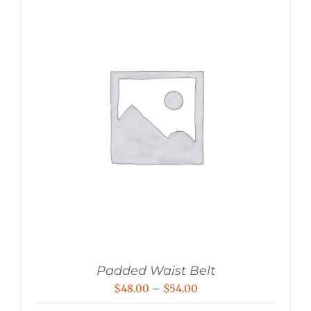
Padded Waist Belt
Price
$
48.00
–
$
54.00
range: