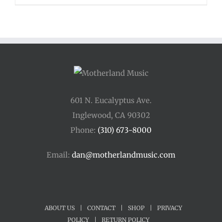
$48.00
through
$54.00
601 N. Eucalyptus Ave.
Inglewood, CA 90302
Phone:
(310) 673-8000
Email:
dan@motherlandmusic.com
ABOUT US
|
CONTACT
|
SHOP
|
PRIVACY
POLICY
|
RETURN POLICY