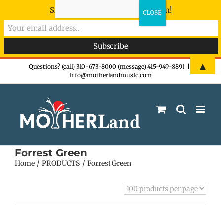
Sign-up now - don't miss the fun!
Skip
▲
Questions? (call) 310-673-8000 (message) 415-949-8891
|
info@motherlandmusic.com
to
content
Forrest Green
Home
PRODUCTS
Forrest Green