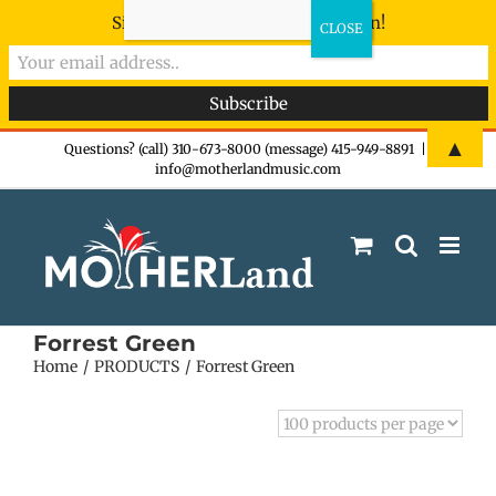
Sign-up now - don't miss the fun!
Skip
▲
Questions? (call) 310-673-8000 (message) 415-949-8891
|
info@motherlandmusic.com
to
content
Forrest Green
Home
PRODUCTS
Forrest Green