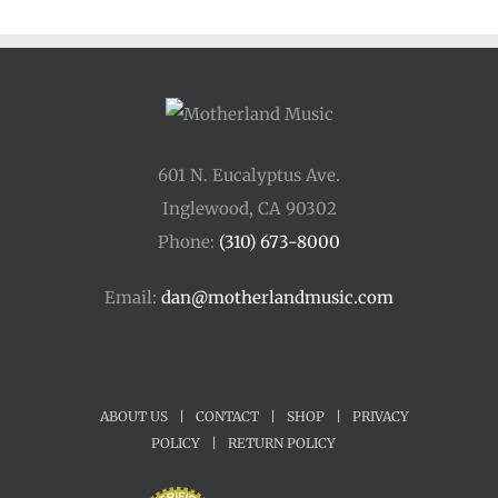
601 N. Eucalyptus Ave.
Inglewood, CA 90302
Phone:
(310) 673-8000
Email:
dan@motherlandmusic.com
ABOUT US
|
CONTACT
|
SHOP
|
PRIVACY
POLICY
|
RETURN POLICY