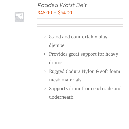
Padded Waist Belt
Price
$
48.00
–
$
54.00
range:
$48.00
Stand and comfortably play
through
djembe
$54.00
Provides great support for heavy
drums
Rugged Codura Nylon & soft foam
mesh materials
Supports drum from each side and
underneath.