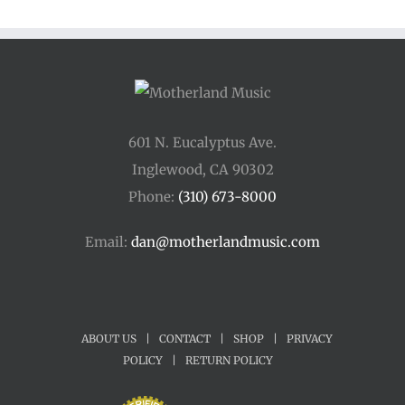
601 N. Eucalyptus Ave.
Inglewood, CA 90302
Phone:
(310) 673-8000
Email:
dan@motherlandmusic.com
ABOUT US
|
CONTACT
|
SHOP
|
PRIVACY
POLICY
|
RETURN POLICY