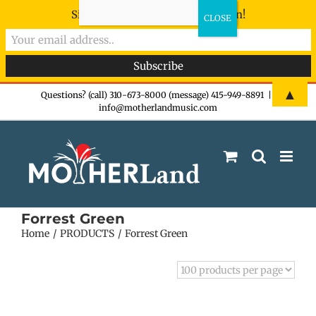
Sign-up now - don't miss the fun!
Skip
▲
Questions? (call) 310-673-8000 (message) 415-949-8891
|
info@motherlandmusic.com
to
content
Forrest Green
Home
PRODUCTS
Forrest Green