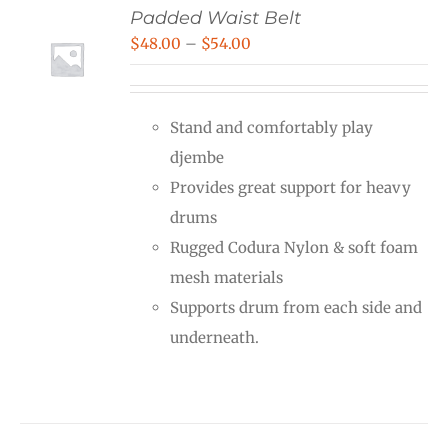
Padded Waist Belt
Price
$
48.00
–
$
54.00
range:
$48.00
Stand and comfortably play
through
djembe
$54.00
Provides great support for heavy
drums
Rugged Codura Nylon & soft foam
mesh materials
Supports drum from each side and
underneath.