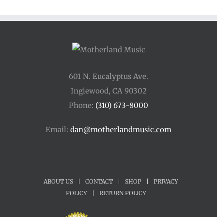
601 N. Eucalyptus Ave.
Inglewood, CA 90302
Phone:
(310) 673-8000
Email:
dan@motherlandmusic.com
ABOUT US
|
CONTACT
|
SHOP
|
PRIVACY
POLICY
|
RETURN POLICY