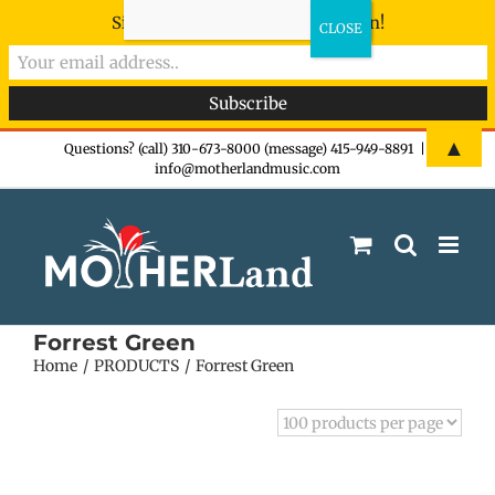
Sign-up now - don't miss the fun!
Skip
▲
Questions? (call) 310-673-8000 (message) 415-949-8891
|
info@motherlandmusic.com
to
content
Forrest Green
Home
PRODUCTS
Forrest Green