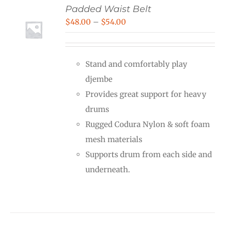
Padded Waist Belt
Price
$
48.00
–
$
54.00
range:
$48.00
Stand and comfortably play
through
djembe
$54.00
Provides great support for heavy
drums
Rugged Codura Nylon & soft foam
mesh materials
Supports drum from each side and
underneath.