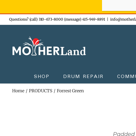
Sign-up n
Skip
Questions? (call) 310-673-8000 (message) 415-949-8891
|
info@motherl
to
content
SHOP
DRUM REPAIR
COMM
Home
PRODUCTS
Forrest Green
Padded 