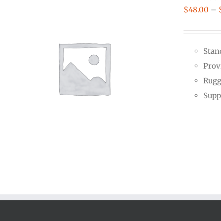
$
48.00
–
Stan
Prov
Rugg
Supp