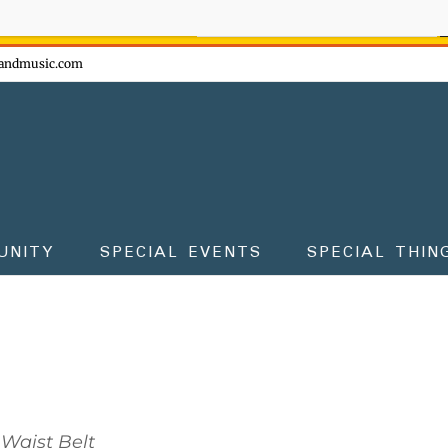
ow - don't miss the fun!
andmusic.com
UNITY
SPECIAL EVENTS
SPECIAL THIN
Waist Belt