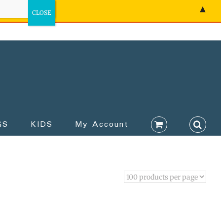
▲
GS
KIDS
My Account