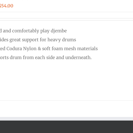
Price
$
54.00
range:
$48.00
d and comfortably play djembe
through
ides great support for heavy drums
$54.00
ed Codura Nylon & soft foam mesh materials
orts drum from each side and underneath.