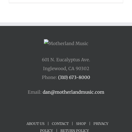
$48.00
through
$54.00
601 N. Eucalyptus Ave.
Inglewood, CA 90302
Phone:
(310) 673-8000
Email:
dan@motherlandmusic.com
ABOUT US
|
CONTACT
|
SHOP
|
PRIVACY
POLICY
|
RETURN POLICY