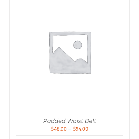
Padded Waist Belt
Price
$
48.00
–
$
54.00
range: