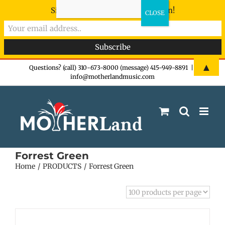
Sign-up now - don't miss the fun!
Skip
▲
Questions? (call) 310-673-8000 (message) 415-949-8891
|
info@motherlandmusic.com
to
content
Forrest Green
Home
PRODUCTS
Forrest Green