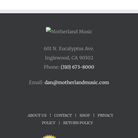
601 N. Eucalyptus Ave.
Inglewood, CA 90302
Phone:
(310) 673-8000
Email:
dan@motherlandmusic.com
ABOUT US
|
CONTACT
|
SHOP
|
PRIVACY
POLICY
|
RETURN POLICY