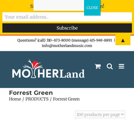
Sign-up now - don't miss the fun!
Skip
▲
Questions? (call) 310-673-8000 (message) 415-949-8891
|
info@motherlandmusic.com
to
content
Forrest Green
Home
PRODUCTS
Forrest Green