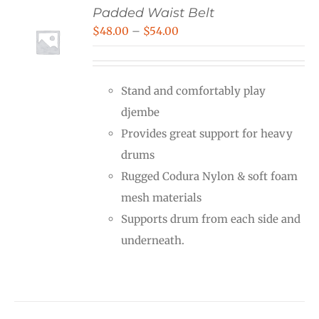
Padded Waist Belt
Price
$
48.00
–
$
54.00
range:
$48.00
Stand and comfortably play
through
djembe
$54.00
Provides great support for heavy
drums
Rugged Codura Nylon & soft foam
mesh materials
Supports drum from each side and
underneath.