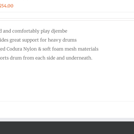
Price
$
54.00
range:
$48.00
d and comfortably play djembe
through
ides great support for heavy drums
$54.00
ed Codura Nylon & soft foam mesh materials
orts drum from each side and underneath.