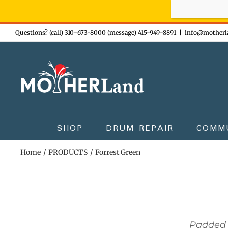
Sign-up n
Skip
Questions? (call) 310-673-8000 (message) 415-949-8891
|
info@motherl
to
content
SHOP
DRUM REPAIR
COMM
Home
PRODUCTS
Forrest Green
Padded 