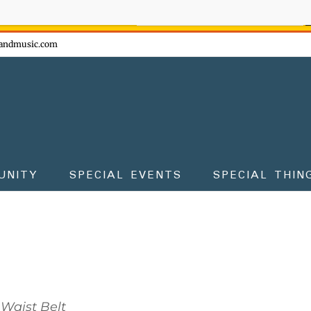
ow - don't miss the fun!
andmusic.com
UNITY
SPECIAL EVENTS
SPECIAL THIN
Waist Belt