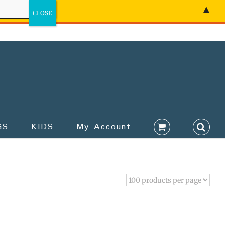
▲
GS
KIDS
My Account