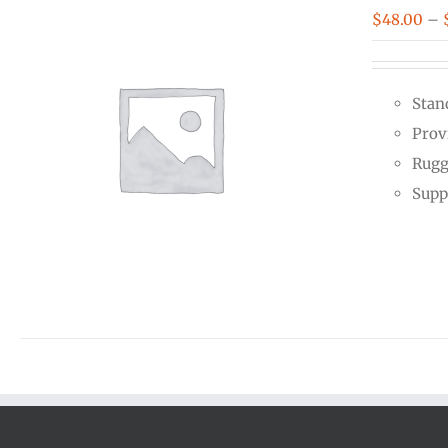
$
48.00
–
Stan
Prov
Rugg
Supp