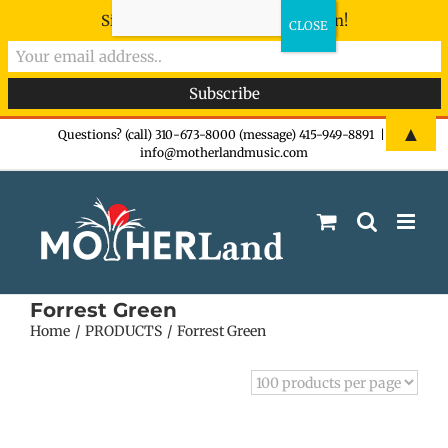
Sign-up now - don't miss the fun!
Skip
▲
Questions? (call) 310-673-8000 (message) 415-949-8891
|
info@motherlandmusic.com
to
content
Forrest Green
Home
PRODUCTS
Forrest Green