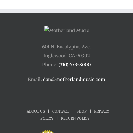
601 N. Eucalyptus Ave.
Inglewood, CA 90302
Phone:
(310) 673-8000
Email:
dan@motherlandmusic.com
ABOUT US
|
CONTACT
|
SHOP
|
PRIVACY
POLICY
|
RETURN POLICY