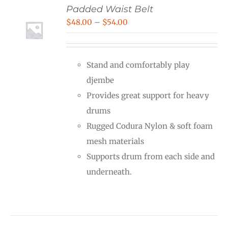
Padded Waist Belt
Price
$
48.00
–
$
54.00
range:
$48.00
Stand and comfortably play
through
djembe
$54.00
Provides great support for heavy
drums
Rugged Codura Nylon & soft foam
mesh materials
Supports drum from each side and
underneath.