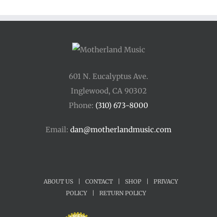
601 N. Eucalyptus Ave.
Inglewood, CA 90302
Phone:
(310) 673-8000
Email:
dan@motherlandmusic.com
ABOUT US
|
CONTACT
|
SHOP
|
PRIVACY
POLICY
|
RETURN POLICY