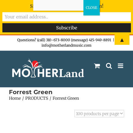
Sign-up now - don't miss the fun!
Skip
▲
Questions? (call) 310-673-8000 (message) 415-949-8891
|
info@motherlandmusic.com
to
content
Forrest Green
Home
PRODUCTS
Forrest Green