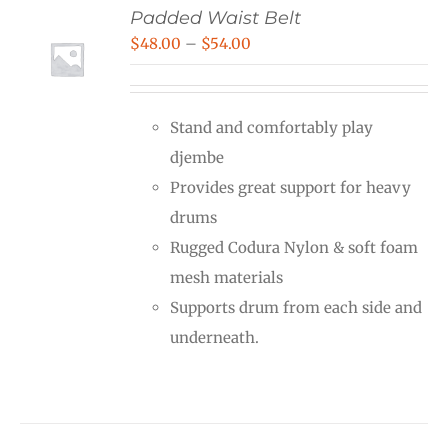
Padded Waist Belt
Price
$
48.00
–
$
54.00
range:
$48.00
Stand and comfortably play
through
djembe
$54.00
Provides great support for heavy
drums
Rugged Codura Nylon & soft foam
mesh materials
Supports drum from each side and
underneath.