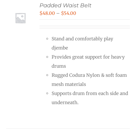
Padded Waist Belt
Price
$
48.00
–
$
54.00
range:
$48.00
Stand and comfortably play
through
djembe
$54.00
Provides great support for heavy
drums
Rugged Codura Nylon & soft foam
mesh materials
Supports drum from each side and
underneath.