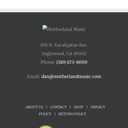
601 N. Eucalyptus Ave.
Inglewood, CA 90302
Phone:
(310) 673-8000
Email:
dan@motherlandmusic.com
ABOUT US
|
CONTACT
|
SHOP
|
PRIVACY
POLICY
|
RETURN POLICY