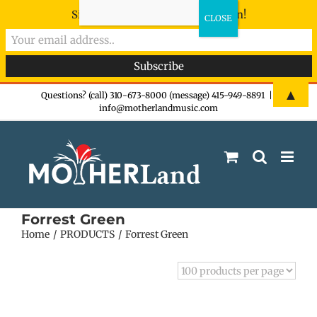
Sign-up now - don't miss the fun!
Skip
▲
Questions? (call) 310-673-8000 (message) 415-949-8891
|
info@motherlandmusic.com
to
content
Forrest Green
Home
PRODUCTS
Forrest Green