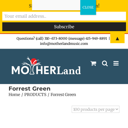
Sign-up now - don't miss the fun!
Skip
▲
Questions? (call) 310-673-8000 (message) 415-949-8891
|
info@motherlandmusic.com
to
content
Forrest Green
Home
PRODUCTS
Forrest Green