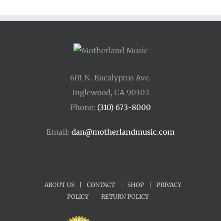
601 N. Eucalyptus Ave.
Inglewood, CA 90302
Phone:
(310) 673-8000
Email:
dan@motherlandmusic.com
ABOUT US
|
CONTACT
|
SHOP
|
PRIVACY
POLICY
|
RETURN POLICY