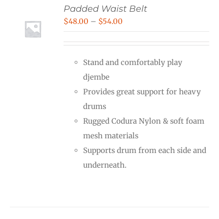
Padded Waist Belt
Price
$
48.00
–
$
54.00
range:
$48.00
Stand and comfortably play
through
djembe
$54.00
Provides great support for heavy
drums
Rugged Codura Nylon & soft foam
mesh materials
Supports drum from each side and
underneath.