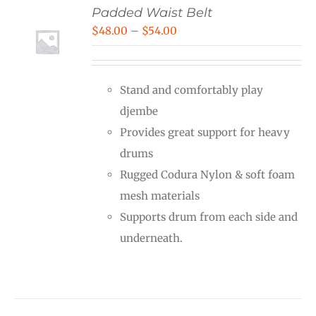
Padded Waist Belt
Price
$
48.00
–
$
54.00
range:
$48.00
Stand and comfortably play
through
djembe
$54.00
Provides great support for heavy
drums
Rugged Codura Nylon & soft foam
mesh materials
Supports drum from each side and
underneath.