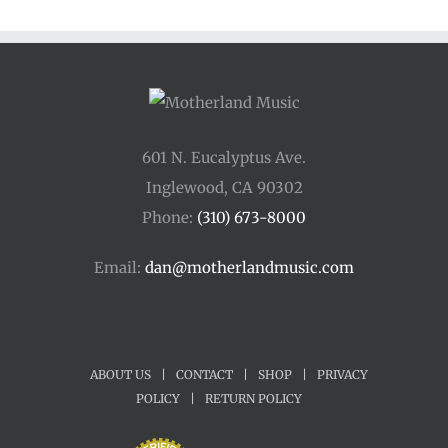
601 N. Eucalyptus Ave.
Inglewood, CA 90302
Phone:
(310) 673-8000
Email:
dan@motherlandmusic.com
ABOUT US
|
CONTACT
|
SHOP
|
PRIVACY
POLICY
|
RETURN POLICY