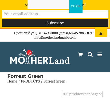
Sign-up now - don't miss the fun!
Skip
▲
Questions? (call) 310-673-8000 (message) 415-949-8891
|
info@motherlandmusic.com
to
content
Forrest Green
Home
PRODUCTS
Forrest Green