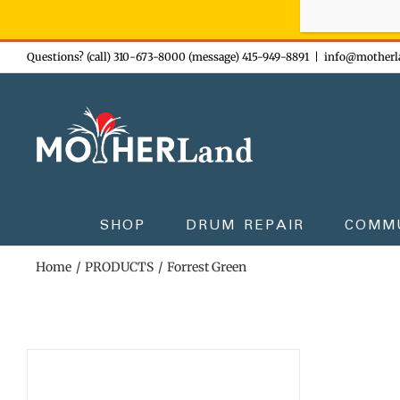
Sign-up n
Skip
Questions? (call) 310-673-8000 (message) 415-949-8891
|
info@motherl
to
content
SHOP
DRUM REPAIR
COMM
Home
PRODUCTS
Forrest Green