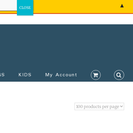
▲
GS
KIDS
My Account