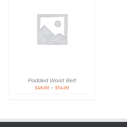
Padded Waist Belt
Price
$
48.00
–
$
54.00
range:
$48.00
through
$54.00