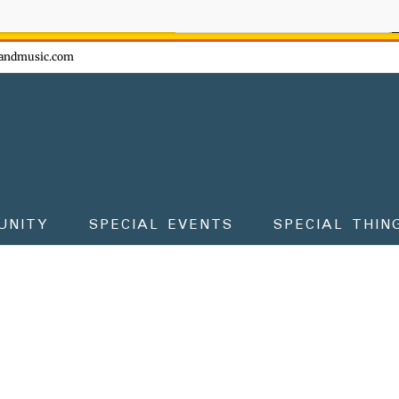
ow - don't miss the fun!
andmusic.com
UNITY
SPECIAL EVENTS
SPECIAL THIN