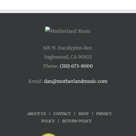
601 N. Eucalyptus Ave.
Inglewood, CA 90302
Phone:
(310) 673-8000
Email:
dan@motherlandmusic.com
ABOUT US
|
CONTACT
|
SHOP
|
PRIVACY
POLICY
|
RETURN POLICY