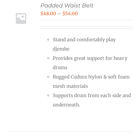
Padded Waist Belt
Price
$
48.00
–
$
54.00
range:
$48.00
Stand and comfortably play
through
djembe
$54.00
Provides great support for heavy
drums
Rugged Codura Nylon & soft foam
mesh materials
Supports drum from each side and
underneath.