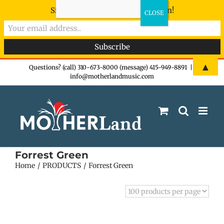
Sign-up now - don't miss the fun!
Skip
▲
Questions? (call) 310-673-8000 (message) 415-949-8891
|
info@motherlandmusic.com
to
content
Forrest Green
Home
PRODUCTS
Forrest Green