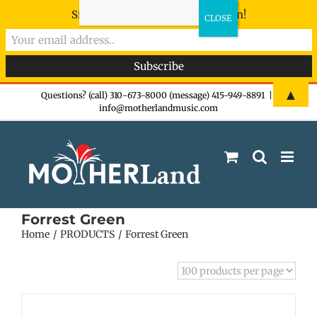
Sign-up now - don't miss the fun!
Skip
▲
Questions? (call) 310-673-8000 (message) 415-949-8891
|
info@motherlandmusic.com
to
content
Forrest Green
Home
PRODUCTS
Forrest Green