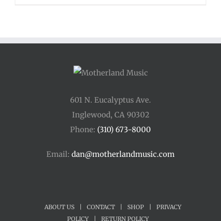
$48.00
through
$54.00
601 N. Eucalyptus Ave.
Inglewood, CA 90302
Phone:
(310) 673-8000
Email:
dan@motherlandmusic.com
ABOUT US
|
CONTACT
|
SHOP
|
PRIVACY
POLICY
|
RETURN POLICY