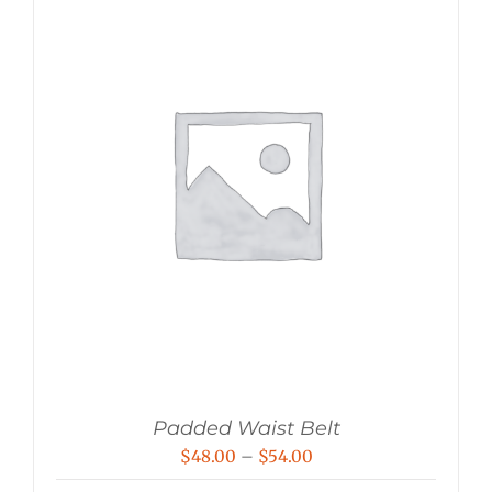
Padded Waist Belt
Price
$
48.00
–
$
54.00
range: