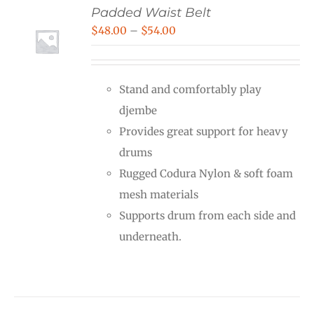
Padded Waist Belt
Price
$
48.00
–
$
54.00
range:
$48.00
Stand and comfortably play
through
djembe
$54.00
Provides great support for heavy
drums
Rugged Codura Nylon & soft foam
mesh materials
Supports drum from each side and
underneath.