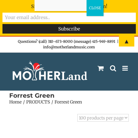
Sign-up now - don't miss the fun!
Skip
▲
Questions? (call) 310-673-8000 (message) 415-949-8891
|
info@motherlandmusic.com
to
content
Forrest Green
Home
PRODUCTS
Forrest Green