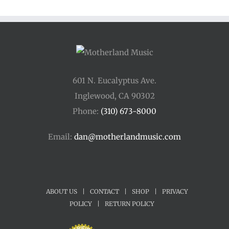
601 N. Eucalyptus Ave.
Inglewood, CA 90302
Phone:
(310) 673-8000
Email:
dan@motherlandmusic.com
ABOUT US
|
CONTACT
|
SHOP
|
PRIVACY
POLICY
|
RETURN POLICY