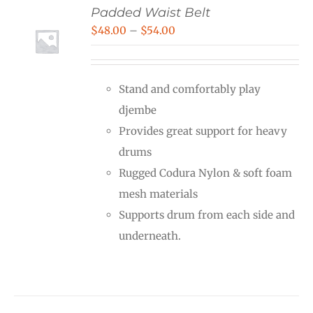
Padded Waist Belt
Price
$
48.00
–
$
54.00
range:
$48.00
Stand and comfortably play
through
djembe
$54.00
Provides great support for heavy
drums
Rugged Codura Nylon & soft foam
mesh materials
Supports drum from each side and
underneath.