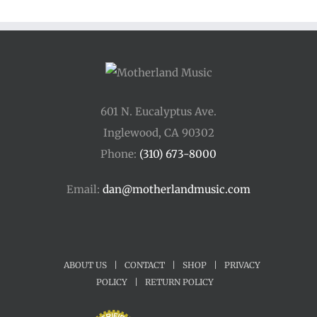
601 N. Eucalyptus Ave.
Inglewood, CA 90302
Phone:
(310) 673-8000
Email:
dan@motherlandmusic.com
ABOUT US
|
CONTACT
|
SHOP
|
PRIVACY
POLICY
|
RETURN POLICY