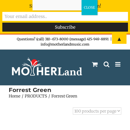
Sign-up now - don't miss the fun!
Skip
▲
Questions? (call) 310-673-8000 (message) 415-949-8891
|
info@motherlandmusic.com
to
content
Forrest Green
Home
PRODUCTS
Forrest Green