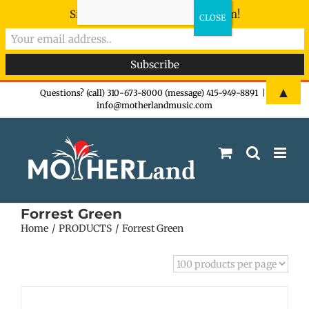
Sign-up now - don't miss the fun!
Skip
▲
Questions? (call) 310-673-8000 (message) 415-949-8891
|
info@motherlandmusic.com
to
content
Forrest Green
Home
PRODUCTS
Forrest Green