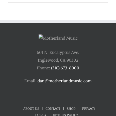
$48.00
through
$54.00
601 N. Eucalyptus Ave.
Inglewood, CA 90302
Phone:
(310) 673-8000
Email:
dan@motherlandmusic.com
ABOUT US
|
CONTACT
|
SHOP
|
PRIVACY
POLICY
|
RETURN POLICY