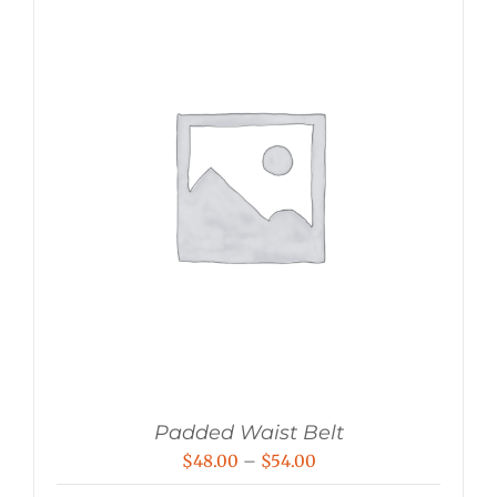
Padded Waist Belt
Price
$
48.00
–
$
54.00
range: