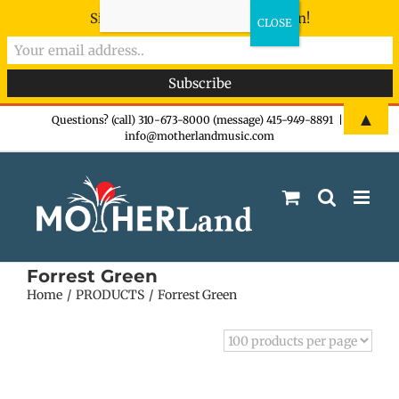
Sign-up now - don't miss the fun!
Skip
▲
Questions? (call) 310-673-8000 (message) 415-949-8891
|
info@motherlandmusic.com
to
content
Forrest Green
Home
PRODUCTS
Forrest Green