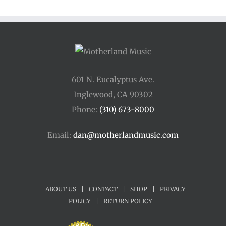
601 N. Eucalyptus Ave.
Inglewood, CA 90302
Phone:
(310) 673-8000
Email:
dan@motherlandmusic.com
ABOUT US
|
CONTACT
|
SHOP
|
PRIVACY
POLICY
|
RETURN POLICY