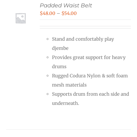
Padded Waist Belt
Price
$
48.00
–
$
54.00
range:
$48.00
Stand and comfortably play
through
djembe
$54.00
Provides great support for heavy
drums
Rugged Codura Nylon & soft foam
mesh materials
Supports drum from each side and
underneath.