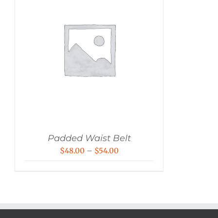
Padded Waist Belt
Price
$
48.00
–
$
54.00
range:
$48.00
through
$54.00