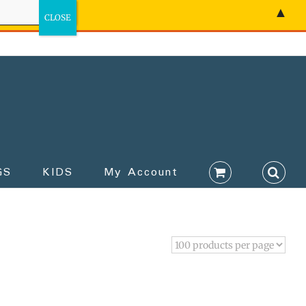
▲
GS
KIDS
My Account