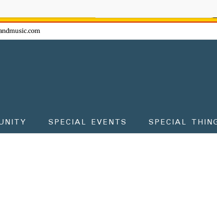
ow - don't miss the fun!
andmusic.com
UNITY
SPECIAL EVENTS
SPECIAL THIN