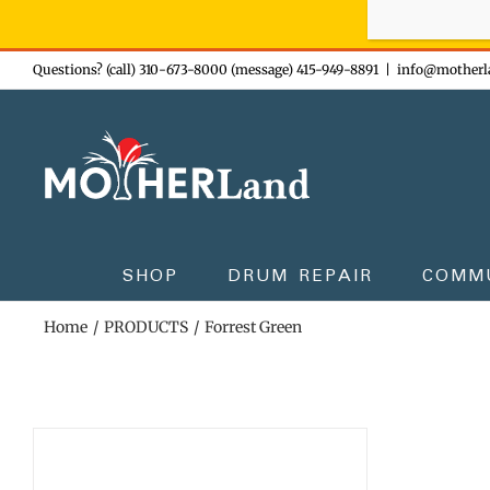
Sign-up n
Skip
Questions? (call) 310-673-8000 (message) 415-949-8891
|
info@motherl
to
content
SHOP
DRUM REPAIR
COMM
Home
PRODUCTS
Forrest Green