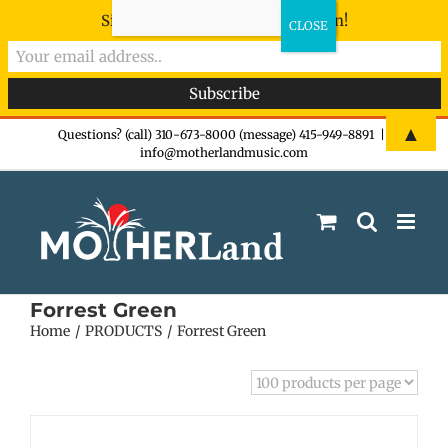
Sign-up now - don't miss the fun!
Skip
▲
Questions? (call) 310-673-8000 (message) 415-949-8891
|
info@motherlandmusic.com
to
content
Forrest Green
Home
PRODUCTS
Forrest Green