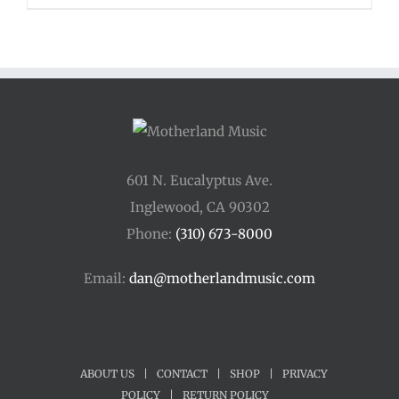
$48.00
through
$54.00
601 N. Eucalyptus Ave.
Inglewood, CA 90302
Phone:
(310) 673-8000
Email:
dan@motherlandmusic.com
ABOUT US
|
CONTACT
|
SHOP
|
PRIVACY
POLICY
|
RETURN POLICY