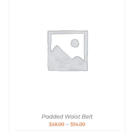
Padded Waist Belt
Price
$
48.00
–
$
54.00
range: