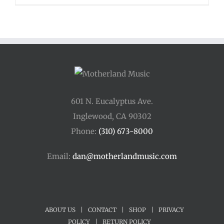
$48.00
through
$54.00
601 N. Eucalyptus Ave.
Inglewood, CA 90302
Phone:
(310) 673-8000
Email:
dan@motherlandmusic.com
ABOUT US
|
CONTACT
|
SHOP
|
PRIVACY
POLICY
|
RETURN POLICY