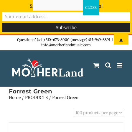
Sign-up now - don't miss the fun!
Skip
▲
Questions? (call) 310-673-8000 (message) 415-949-8891
|
info@motherlandmusic.com
to
content
Forrest Green
Home
PRODUCTS
Forrest Green