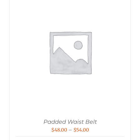
Padded Waist Belt
Price
$
48.00
–
$
54.00
range: