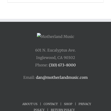
$48.00
through
$54.00
601 N. Eucalyptus Ave.
Inglewood, CA 90302
Phone:
(310) 673-8000
Email:
dan@motherlandmusic.com
ABOUT US
|
CONTACT
|
SHOP
|
PRIVACY
POLICY
|
RETURN POLICY