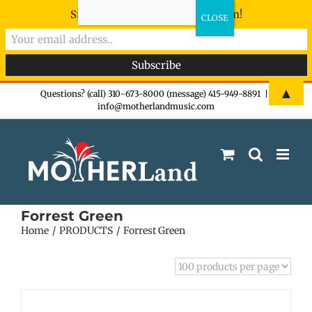
Sign-up now - don't miss the fun!
Skip
▲
Questions? (call) 310-673-8000 (message) 415-949-8891
|
info@motherlandmusic.com
to
content
Forrest Green
Home
PRODUCTS
Forrest Green