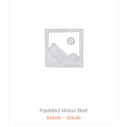
Padded Waist Belt
Price
$
48.00
–
$
54.00
range: