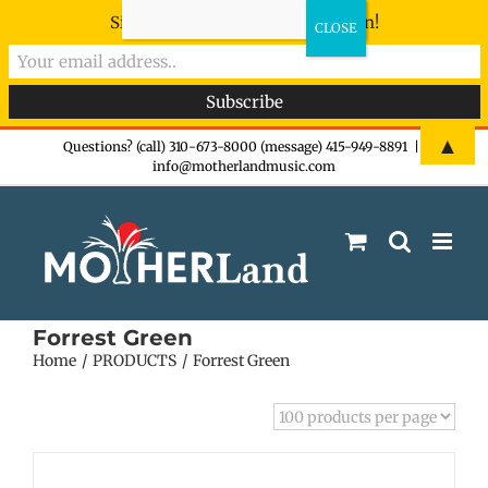
Sign-up now - don't miss the fun!
Skip
▲
Questions? (call) 310-673-8000 (message) 415-949-8891
|
info@motherlandmusic.com
to
content
Forrest Green
Home
PRODUCTS
Forrest Green