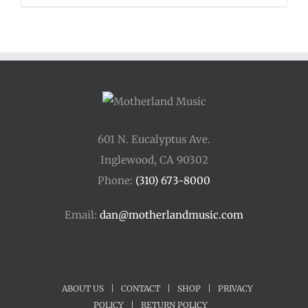
$48.00
through
$54.00
601 N. Eucalyptus Ave.
Inglewood, CA 90302
Phone:
(310) 673-8000
Email:
dan@motherlandmusic.com
ABOUT US
|
CONTACT
|
SHOP
|
PRIVACY
POLICY
|
RETURN POLICY