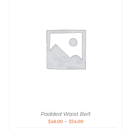
Padded Waist Belt
Price
$
48.00
–
$
54.00
range: