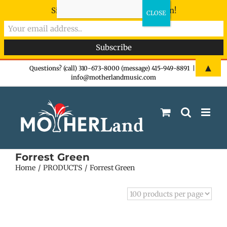
Sign-up now - don't miss the fun!
Skip
▲
Questions? (call) 310-673-8000 (message) 415-949-8891
|
info@motherlandmusic.com
to
content
Forrest Green
Home
PRODUCTS
Forrest Green