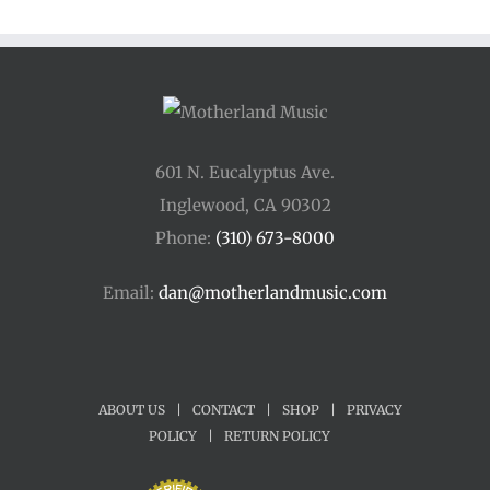
601 N. Eucalyptus Ave.
Inglewood, CA 90302
Phone:
(310) 673-8000
Email:
dan@motherlandmusic.com
ABOUT US
|
CONTACT
|
SHOP
|
PRIVACY
POLICY
|
RETURN POLICY