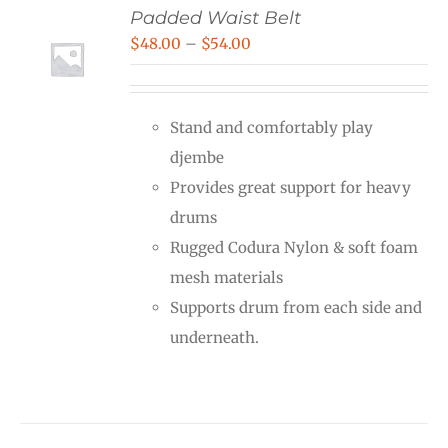
Padded Waist Belt
Price
$
48.00
–
$
54.00
range:
$48.00
Stand and comfortably play
through
djembe
$54.00
Provides great support for heavy
drums
Rugged Codura Nylon & soft foam
mesh materials
Supports drum from each side and
underneath.