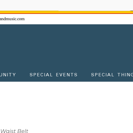
ow - don't miss the fun!
andmusic.com
UNITY
SPECIAL EVENTS
SPECIAL THIN
Waist Belt