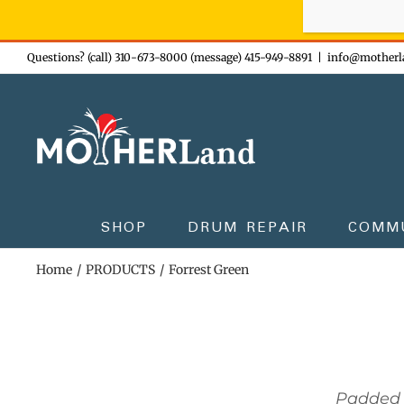
Sign-up n
Skip
Questions? (call) 310-673-8000 (message) 415-949-8891
|
info@motherl
to
content
SHOP
DRUM REPAIR
COMM
Home
PRODUCTS
Forrest Green
Padded 