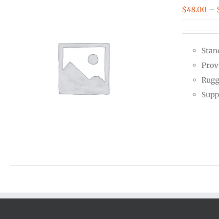
$
48.00
–
Stan
Prov
Rugg
Supp