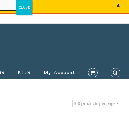
▲
GS
KIDS
My Account