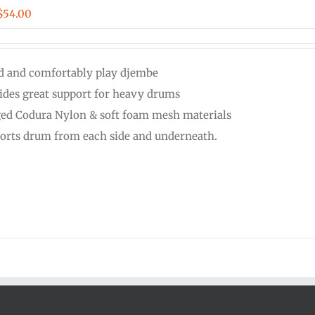
Price
$
54.00
range:
$48.00
d and comfortably play djembe
through
ides great support for heavy drums
$54.00
ed Codura Nylon & soft foam mesh materials
orts drum from each side and underneath.