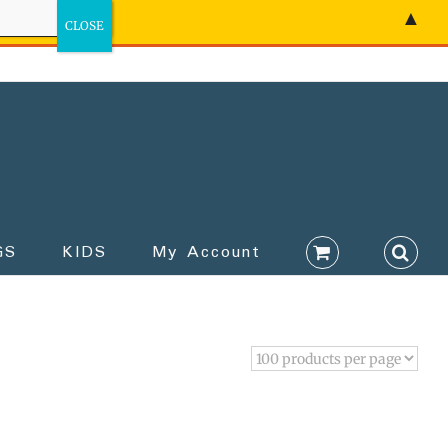
▲
GS
KIDS
My Account