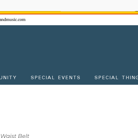
ow - don't miss the fun!
andmusic.com
UNITY
SPECIAL EVENTS
SPECIAL THIN
Waist Belt