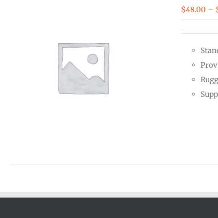
$
48.00
–
Stan
Prov
Rugg
Supp