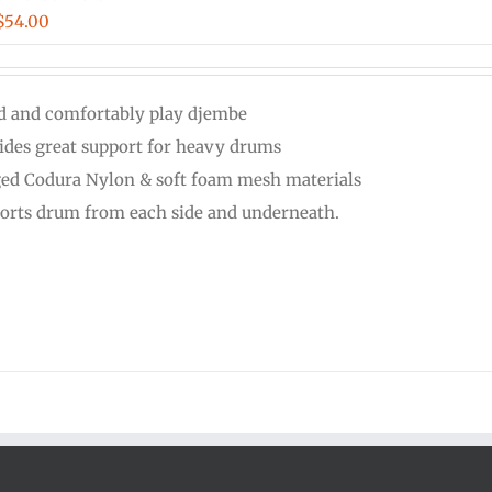
Price
$
54.00
range:
$48.00
d and comfortably play djembe
through
ides great support for heavy drums
$54.00
ed Codura Nylon & soft foam mesh materials
orts drum from each side and underneath.