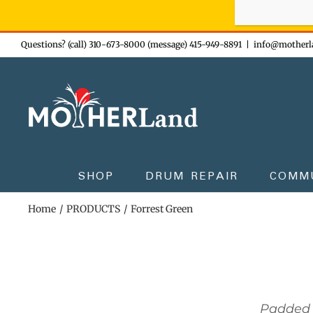
Sign-up n
Skip
Questions? (call) 310-673-8000 (message) 415-949-8891
|
info@motherl
to
content
SHOP
DRUM REPAIR
COMM
Home
PRODUCTS
Forrest Green
Padded 