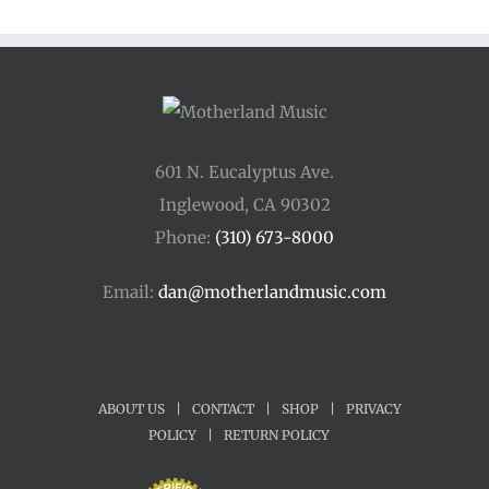
601 N. Eucalyptus Ave.
Inglewood, CA 90302
Phone:
(310) 673-8000
Email:
dan@motherlandmusic.com
ABOUT US
|
CONTACT
|
SHOP
|
PRIVACY
POLICY
|
RETURN POLICY