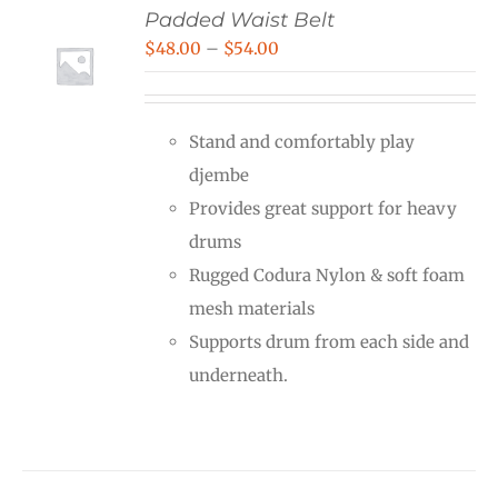
Padded Waist Belt
Price
$
48.00
–
$
54.00
range:
$48.00
Stand and comfortably play
through
djembe
$54.00
Provides great support for heavy
drums
Rugged Codura Nylon & soft foam
mesh materials
Supports drum from each side and
underneath.