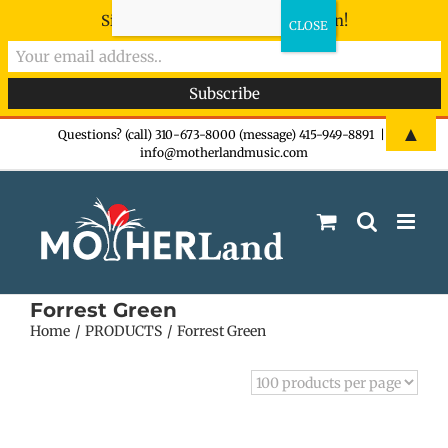
Sign-up now - don't miss the fun!
Skip
▲
Questions? (call) 310-673-8000 (message) 415-949-8891
|
info@motherlandmusic.com
to
content
Forrest Green
Home
PRODUCTS
Forrest Green