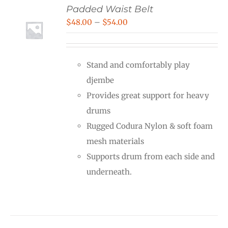
Padded Waist Belt
Price
$
48.00
–
$
54.00
range:
$48.00
Stand and comfortably play
through
djembe
$54.00
Provides great support for heavy
drums
Rugged Codura Nylon & soft foam
mesh materials
Supports drum from each side and
underneath.