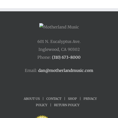
601 N. Eucalyptus Ave.
Inglewood, CA 90302
Phone:
(310) 673-8000
Email:
dan@motherlandmusic.com
ABOUT US
|
CONTACT
|
SHOP
|
PRIVACY
POLICY
|
RETURN POLICY