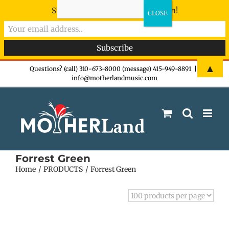
Sign-up now - don't miss the fun!
Skip
▲
Questions? (call) 310-673-8000 (message) 415-949-8891
|
info@motherlandmusic.com
to
content
Forrest Green
Home
PRODUCTS
Forrest Green