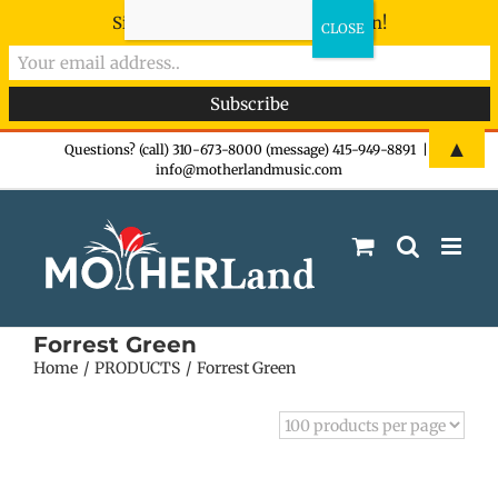
Sign-up now - don't miss the fun!
Skip
▲
Questions? (call) 310-673-8000 (message) 415-949-8891
|
info@motherlandmusic.com
to
content
Forrest Green
Home
PRODUCTS
Forrest Green