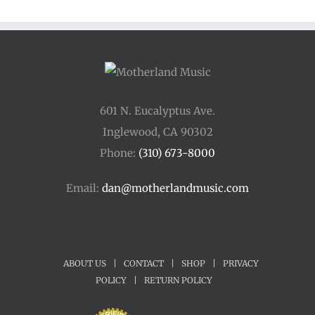
601 N. Eucalyptus Ave.
Inglewood, CA 90302
Phone:
(310) 673-8000
Email:
dan@motherlandmusic.com
ABOUT US
|
CONTACT
|
SHOP
|
PRIVACY
POLICY
|
RETURN POLICY