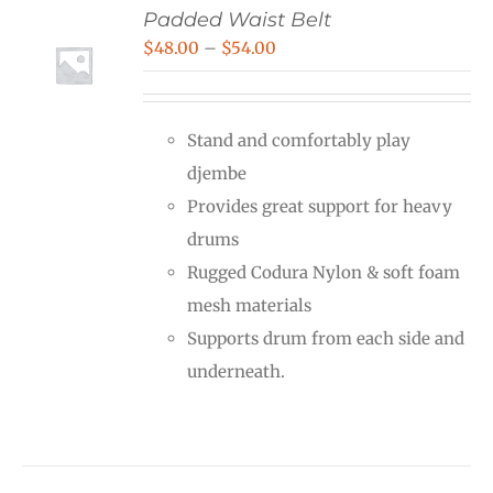
Padded Waist Belt
Price
$
48.00
–
$
54.00
range:
$48.00
Stand and comfortably play
through
djembe
$54.00
Provides great support for heavy
drums
Rugged Codura Nylon & soft foam
mesh materials
Supports drum from each side and
underneath.