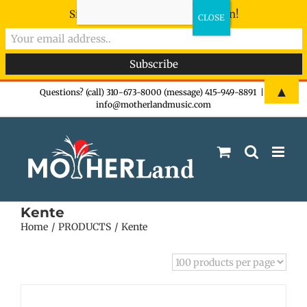
Sign-up now - don't miss the fun!
Skip
▲
Questions? (call) 310-673-8000 (message) 415-949-8891
|
info@motherlandmusic.com
to
content
Kente
Home
PRODUCTS
Kente