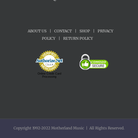
ABOUT US
|
CONTACT
|
SHOP
|
PRIVACY
POLICY
|
RETURN POLICY
Online Credit Card
Processing
Copyright 1992-2022 Motherland Music | All Rights Reserved.