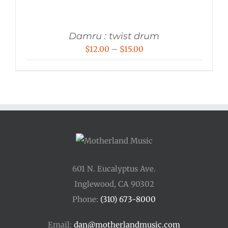
Damru : twist drum
Price
$
12.00
–
$
15.00
range:
$12.00
through
$15.00
601 N. Eucalyptus Ave.
Inglewood, CA 90302
Phone:
(310) 673-8000
Email:
dan@motherlandmusic.com