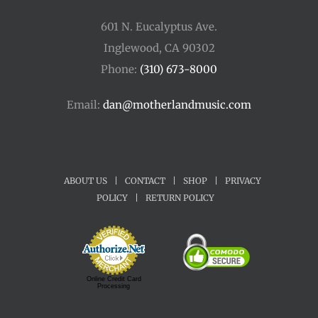
601 N. Eucalyptus Ave.
Inglewood, CA 90302
Phone:
(310) 673-8000
Email:
dan@motherlandmusic.com
ABOUT US
|
CONTACT
|
SHOP
|
PRIVACY
POLICY
|
RETURN POLICY
Online Credit Card
Processing