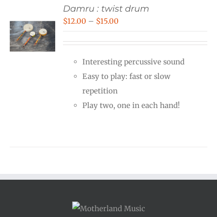
Damru : twist drum
Price
$
12.00
–
$
15.00
range:
$12.00
Interesting percussive sound
through
Easy to play: fast or slow
$15.00
repetition
Play two, one in each hand!