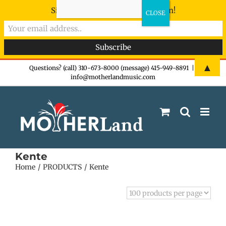
Sign-up now - don't miss the fun!
Skip
▲
Questions? (call) 310-673-8000 (message) 415-949-8891
|
info@motherlandmusic.com
to
content
Kente
Home
PRODUCTS
Kente