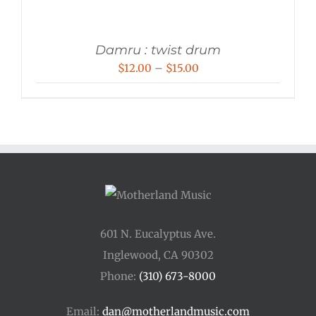
Damru : twist drum
Price
$
12.00
–
$
15.00
range:
$12.00
through
$15.00
601 N. Eucalyptus Ave.
Inglewood, CA 90302
Phone:
(310) 673-8000
Email:
dan@motherlandmusic.com