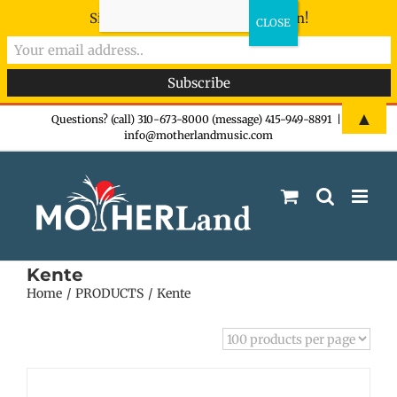
Sign-up now - don't miss the fun!
Skip
▲
Questions? (call) 310-673-8000 (message) 415-949-8891
|
info@motherlandmusic.com
to
content
Kente
Home
PRODUCTS
Kente