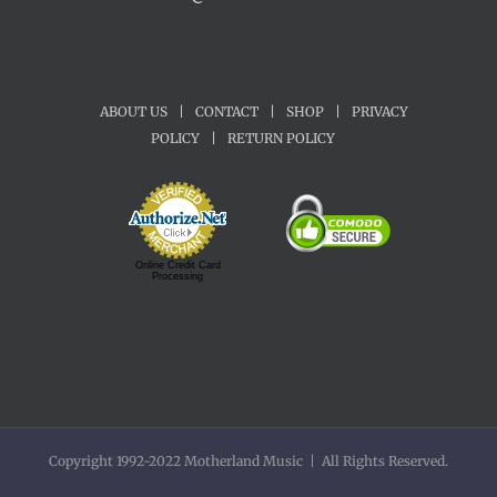
ABOUT US
|
CONTACT
|
SHOP
|
PRIVACY
POLICY
|
RETURN POLICY
Online Credit Card
Processing
Copyright 1992-2022 Motherland Music | All Rights Reserved.