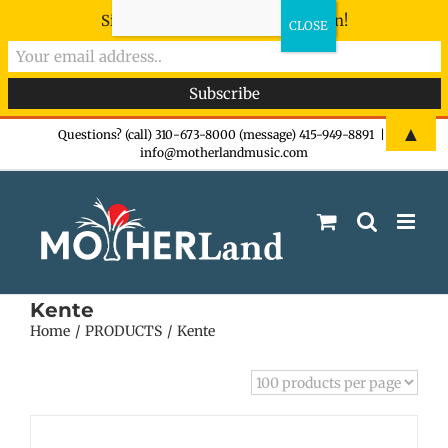
Sign-up now - don't miss the fun!
Skip
▲
Questions? (call) 310-673-8000 (message) 415-949-8891
|
info@motherlandmusic.com
to
content
Kente
Home
PRODUCTS
Kente