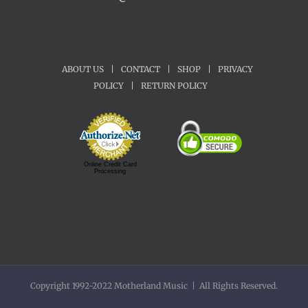
ABOUT US
|
CONTACT
|
SHOP
|
PRIVACY
POLICY
|
RETURN POLICY
Online Credit Card
Processing
Copyright 1992-2022 Motherland Music | All Rights Reserved.