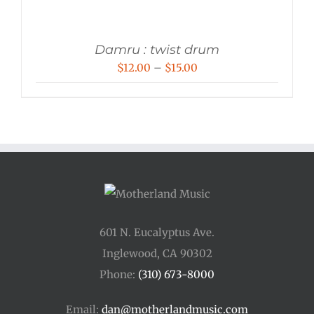
Damru : twist drum
Price
$
12.00
–
$
15.00
range:
$12.00
through
$15.00
601 N. Eucalyptus Ave.
Inglewood, CA 90302
Phone:
(310) 673-8000
Email:
dan@motherlandmusic.com