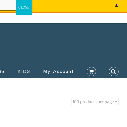
▲
GS
KIDS
My Account