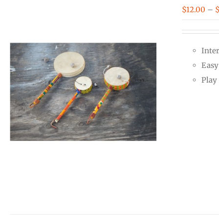
$
12.00
–
Inte
Easy 
Play