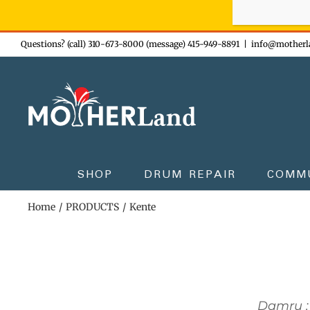
Sign-up n
Skip
Questions? (call) 310-673-8000 (message) 415-949-8891
|
info@motherl
to
content
SHOP
DRUM REPAIR
COMM
Home
PRODUCTS
Kente
Damru :