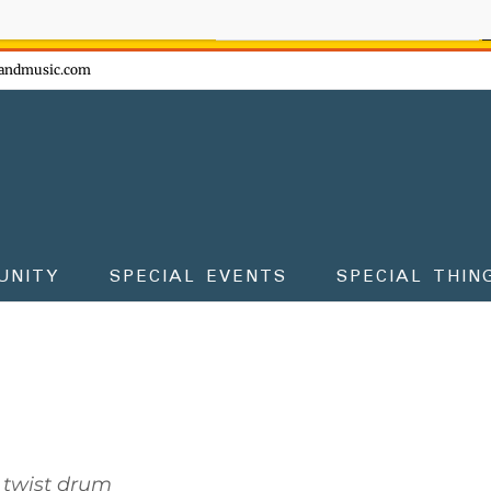
ow - don't miss the fun!
andmusic.com
UNITY
SPECIAL EVENTS
SPECIAL THIN
 twist drum