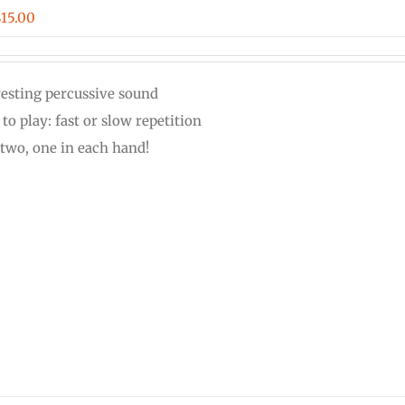
Price
$
15.00
range:
$12.00
resting percussive sound
through
to play: fast or slow repetition
$15.00
 two, one in each hand!