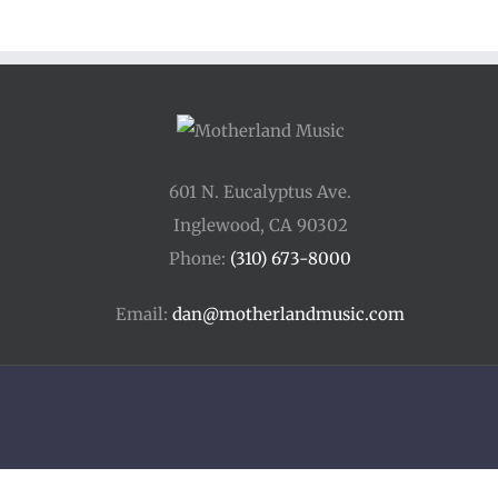
601 N. Eucalyptus Ave.
Inglewood, CA 90302
Phone:
(310) 673-8000
Email:
dan@motherlandmusic.com