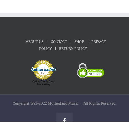
ABOUT US
|
CONTACT
|
SHOP
|
PRIVACY
POLICY
|
RETURN POLICY
Online Credit Card
Processing
Copyright 1992-2022 Motherland Music | All Rights Reserved.
Facebook