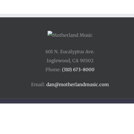
601 N. Eucalyptus Ave.
Inglewood, CA 90302
Phone:
(310) 673-8000
Email:
dan@motherlandmusic.com