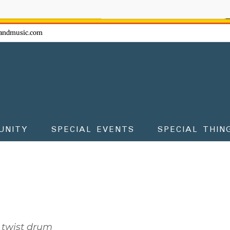
ow - don't miss the fun!
andmusic.com
UNITY
SPECIAL EVENTS
SPECIAL THIN
 twist drum