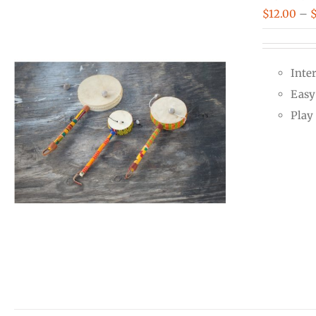
$
12.00
–
Inte
Easy 
Play