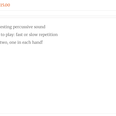
Price
$
15.00
range:
$12.00
resting percussive sound
through
to play: fast or slow repetition
$15.00
 two, one in each hand!