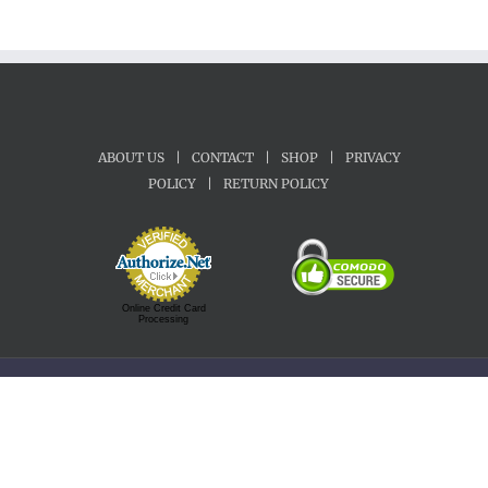
ABOUT US
|
CONTACT
|
SHOP
|
PRIVACY
POLICY
|
RETURN POLICY
Online Credit Card
Processing
Copyright 1992-2022 Motherland Music | All Rights Reserved.
Facebook