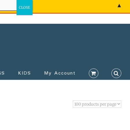
▲
GS
KIDS
My Account