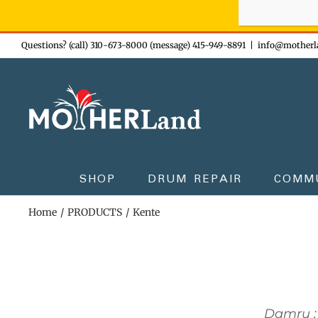
Sign-up n
Skip
Questions? (call) 310-673-8000 (message) 415-949-8891
|
info@motherl
to
content
SHOP
DRUM REPAIR
COMM
Home
PRODUCTS
Kente
Damru :