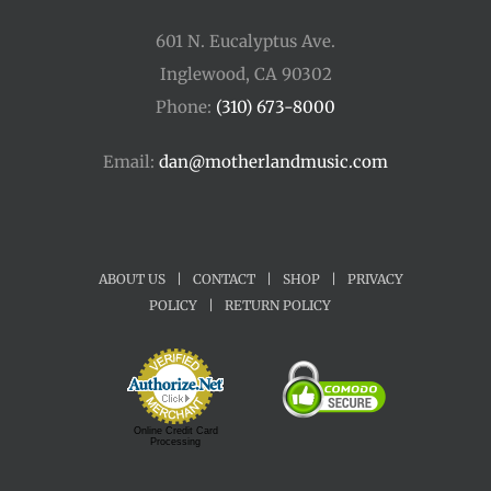
601 N. Eucalyptus Ave.
Inglewood, CA 90302
Phone:
(310) 673-8000
Email:
dan@motherlandmusic.com
ABOUT US
|
CONTACT
|
SHOP
|
PRIVACY
POLICY
|
RETURN POLICY
Online Credit Card
Processing