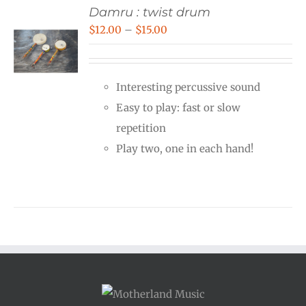
Damru : twist drum
Price
$
12.00
–
$
15.00
range:
$12.00
Interesting percussive sound
through
Easy to play: fast or slow
$15.00
repetition
Play two, one in each hand!