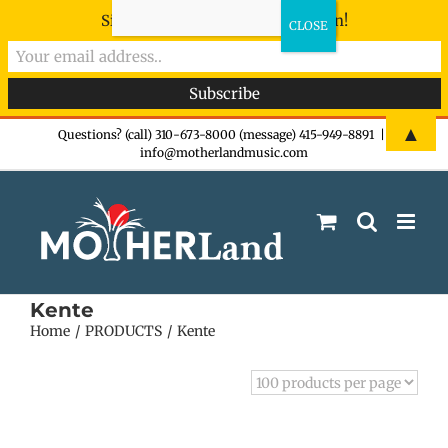
Sign-up now - don't miss the fun!
Skip
▲
Questions? (call) 310-673-8000 (message) 415-949-8891
|
info@motherlandmusic.com
to
content
Kente
Home
PRODUCTS
Kente