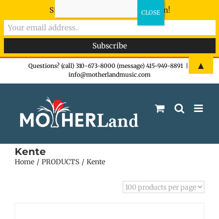
Sign-up now - don't miss the fun!
Skip
▲
Questions? (call) 310-673-8000 (message) 415-949-8891
|
info@motherlandmusic.com
to
content
Kente
Home
PRODUCTS
Kente