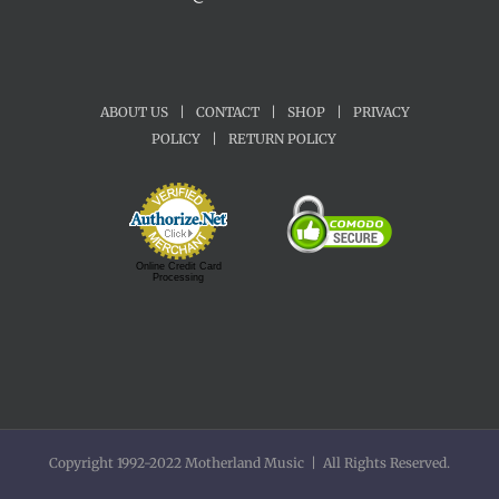
ABOUT US
|
CONTACT
|
SHOP
|
PRIVACY
POLICY
|
RETURN POLICY
Online Credit Card
Processing
Copyright 1992-2022 Motherland Music | All Rights Reserved.