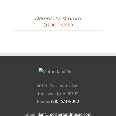
Damru : twist drum
Price
$
12.00
–
$
15.00
range:
$12.00
through
$15.00
601 N. Eucalyptus Ave.
Inglewood, CA 90302
Phone:
(310) 673-8000
Email:
dan@motherlandmusic.com